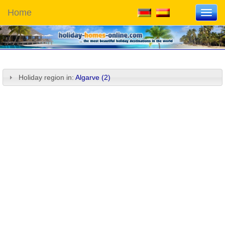
Home
Toggl
navig
Holiday region in:
Algarve (2)