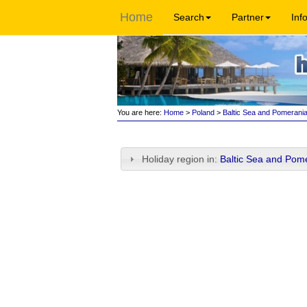
Home
Search
Partner
Inf
You are here:
Home
>
Poland
>
Baltic Sea and Pomerani
Holiday region in:
Baltic Sea and Pom