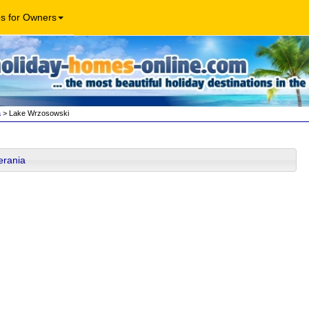
os for Owners
a
> Lake Wrzosowski
erania