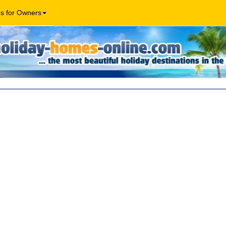
os for Owners