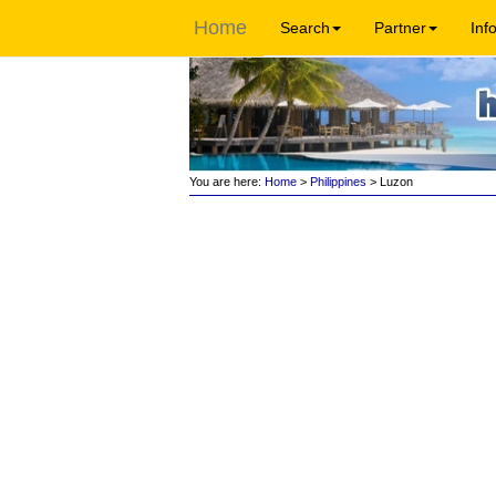
Home
Search
Partner
Inf
You are here:
Home
>
Philippines
> Luzon