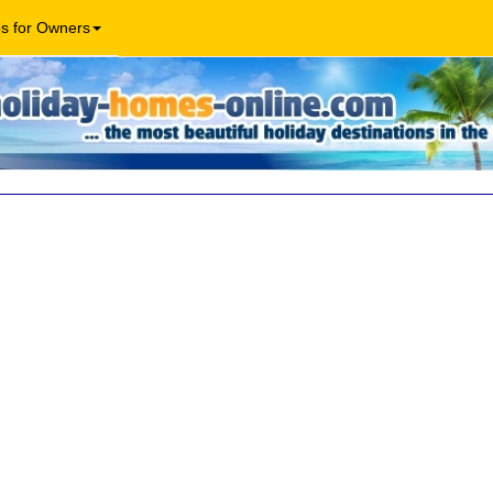
os for Owners