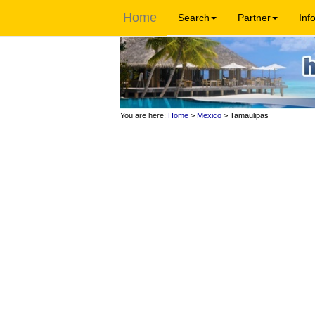
Home
Search
Partner
Inf
You are here:
Home
>
Mexico
> Tamaulipas