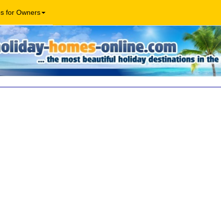
os for Owners