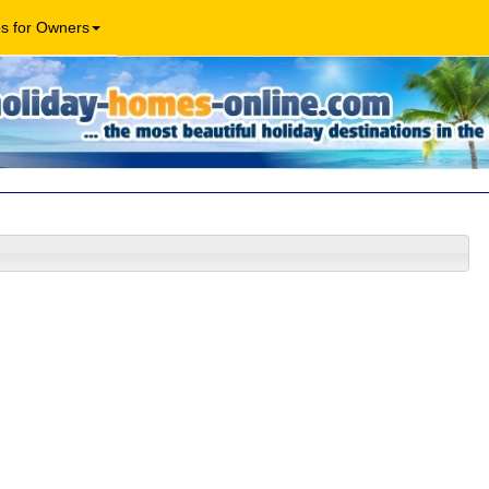
os for Owners