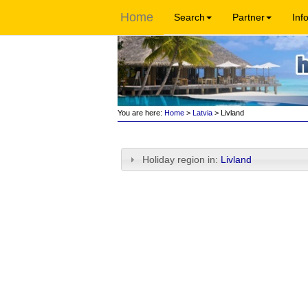
Home
Search
Partner
Inf
You are here:
Home
>
Latvia
> Livland
Holiday region in:
Livland