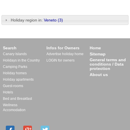
Holiday region in:
Veneto (3)
Search
Infos for Owners
Home
Sitemap
Canary Islands
Advertise holiday home
General terms and
Holidays in the Country
LOGIN for owners
conditions / Data
Camping Parks
protection
Holiday homes
About us
Holiday apartments
Guest-rooms
Hotels
Bed and Breakfast
Wellness
Accomodation