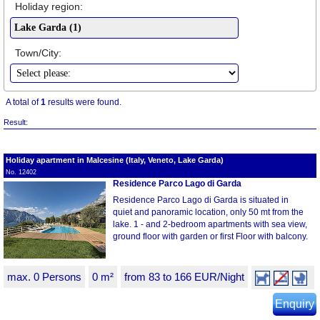
Holiday region:
Town/City:
A total of
1
results were found.
Result:
Holiday apartment in Malcesine (Italy, Veneto, Lake Garda)
No. 12402
Residence Parco Lago di Garda
Residence Parco Lago di Garda is situated in
quiet and panoramic location, only 50 mt from the
lake. 1 - and 2-bedroom apartments with sea view,
ground floor with garden or first Floor with balcony.
max. 0 Persons
0 m²
from 83 to 166 EUR/Night
Enquiry