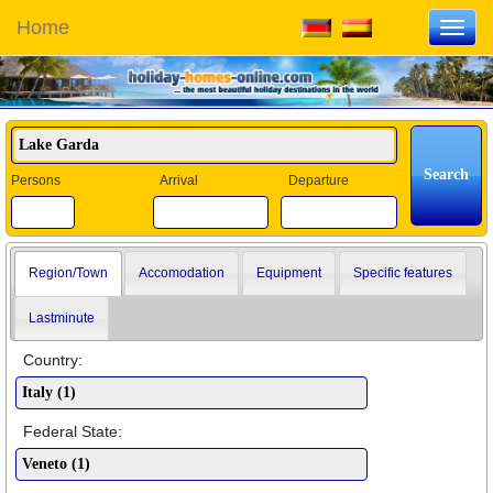
Home
Toggl
navig
Persons
Arrival
Departure
Region/Town
Accomodation
Equipment
Specific features
Lastminute
Country:
Federal State: