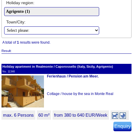
Holiday region:
Town/City:
A total of
1
results were found.
Result:
Holiday apartment in Realmonte / Caporossello (Italy, Sicily, Agrigento)
No. 11346
Ferienhaus / Pension am Meer.
Cottage / house by the sea in Monte Real
max. 6 Persons
60 m²
from 380 to 640 EUR/Week
Enquiry