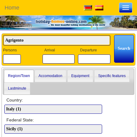
Home
Toggl
navig
Persons
Arrival
Departure
Region/Town
Accomodation
Equipment
Specific features
Lastminute
Country:
Federal State: