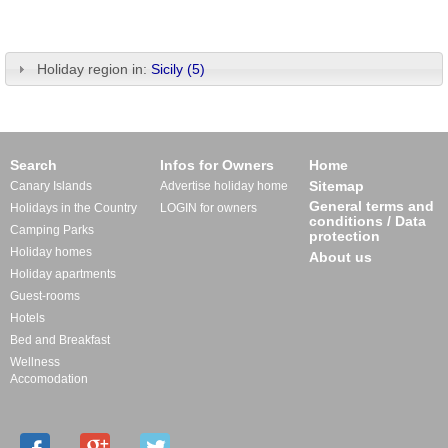
Holiday region in:
Sicily (5)
Search
Infos for Owners
Home
Sitemap
Canary Islands
Advertise holiday home
General terms and
Holidays in the Country
LOGIN for owners
conditions / Data
Camping Parks
protection
Holiday homes
About us
Holiday apartments
Guest-rooms
Hotels
Bed and Breakfast
Wellness
Accomodation