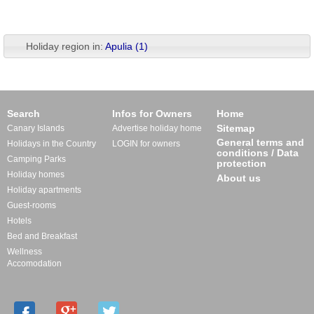
Holiday region in:
Apulia (1)
Search
Infos for Owners
Home
Sitemap
Canary Islands
Advertise holiday home
General terms and
Holidays in the Country
LOGIN for owners
conditions / Data
Camping Parks
protection
Holiday homes
About us
Holiday apartments
Guest-rooms
Hotels
Bed and Breakfast
Wellness
Accomodation