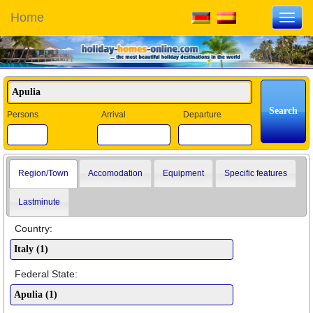
Home
Toggl
navig
Persons
Arrival
Departure
Region/Town
Accomodation
Equipment
Specific features
Lastminute
Country:
Federal State: