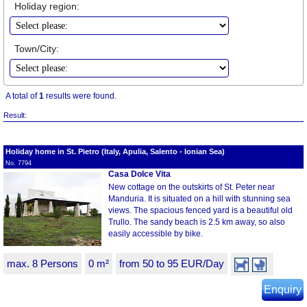
Holiday region:
Town/City:
A total of
1
results were found.
Result:
Holiday home in St. Pietro (Italy, Apulia, Salento - Ionian Sea)
No. 7794
Casa Dolce Vita
New cottage on the outskirts of St. Peter near
Manduria. It is situated on a hill with stunning sea
views. The spacious fenced yard is a beautiful old
Trullo. The sandy beach is 2.5 km away, so also
easily accessible by bike.
max. 8 Persons
0 m²
from 50 to 95 EUR/Day
Enquiry