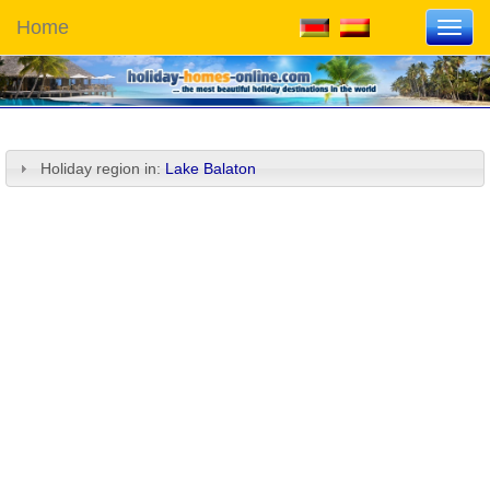
Home
Toggl
navig
Holiday region in:
Lake Balaton