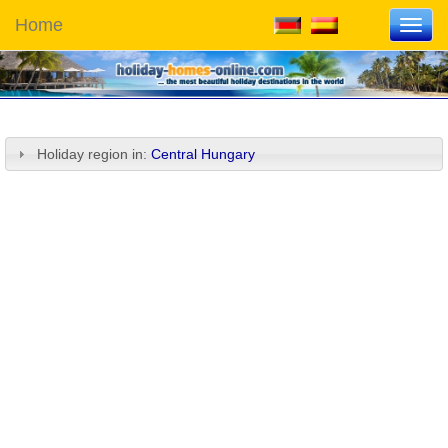
Home
Toggl
navig
Holiday region in:
Central Hungary