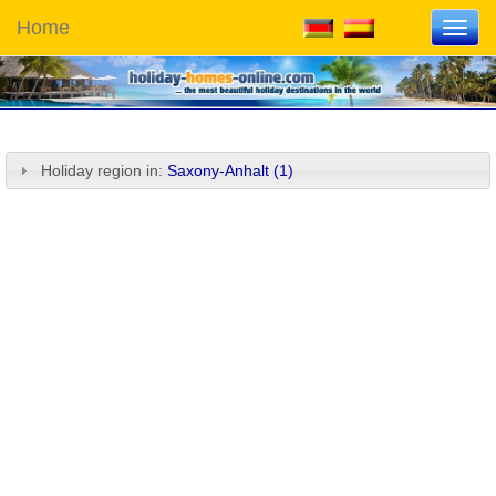
Home
Toggl
navig
Holiday region in:
Saxony-Anhalt (1)