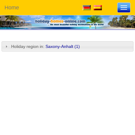
Home
Toggl
navig
Holiday region in:
Saxony-Anhalt (1)