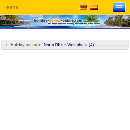
Home
Toggl
navig
Holiday region in:
North Rhine-Westphalia (4)