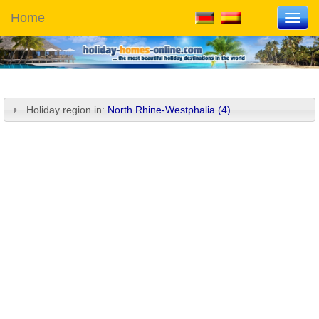
Home
Toggl
navig
Holiday region in:
North Rhine-Westphalia (4)