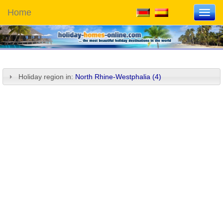
Home
Toggl
navig
Holiday region in:
North Rhine-Westphalia (4)