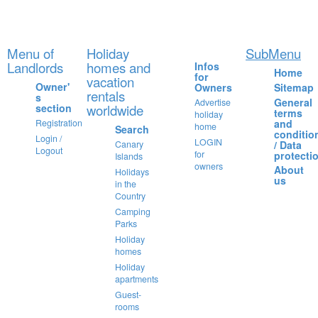
Menu of
Holiday
SubMenu
Landlords
homes and
Infos
Home
for
vacation
Owner'
Owners
Sitemap
rentals
s
General
Advertise
section
worldwide
terms
holiday
and
Registration
home
Search
conditio
Login /
LOGIN
/ Data
Canary
Logout
for
protecti
Islands
owners
About
Holidays
us
in the
Country
Camping
Parks
Holiday
homes
Holiday
apartments
Guest-
rooms