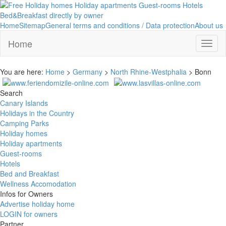
Home
Sitemap
General terms and conditions / Data protection
About us
Home
Toggl
naviga
You are here:
Home
>
Germany
>
North Rhine-Westphalia
> Bonn
Search
Canary Islands
Holidays in the Country
Camping Parks
Holiday homes
Holiday apartments
Guest-rooms
Hotels
Bed and Breakfast
Wellness Accomodation
Infos for Owners
Advertise holiday home
LOGIN for owners
Partner