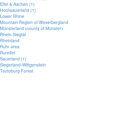
Eifel & Aachen (1)
Hochsauerland (1)
Lower Rhine
Mountain Region of Weserbergland
Münsterland (county of Münster)
Rhein-Siegtal
Rheinland
Ruhr area
Rureifel
Sauerland (1)
Siegerland-Wittgenstein
Teutoburg Forest