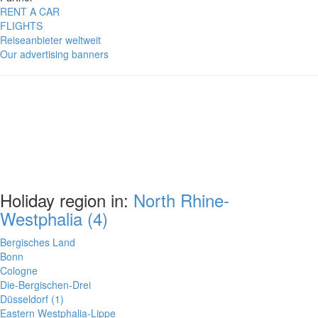
RENT A CAR
FLIGHTS
Reiseanbieter weltweit
Our advertising banners
Holiday region in:
North Rhine-
Westphalia (4)
Bergisches Land
Bonn
Cologne
Die-Bergischen-Drei
Düsseldorf (1)
Eastern Westphalia-Lippe