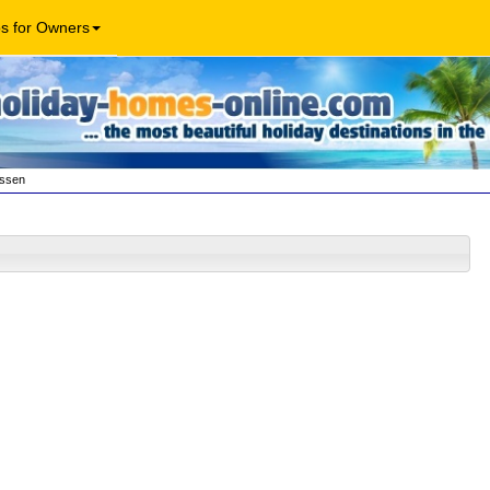
os for Owners
essen