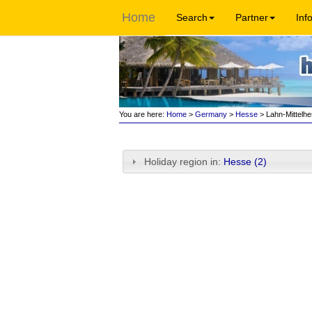
Home
Search
Partner
Inf
You are here:
Home
>
Germany
>
Hesse
> Lahn-Mittelh
Holiday region in:
Hesse (2)