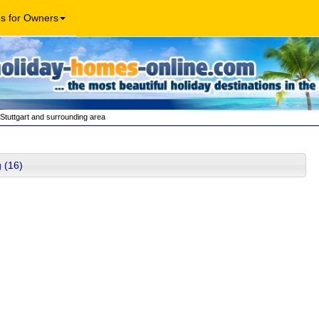
os for Owners
Stuttgart and surrounding area
 (16)