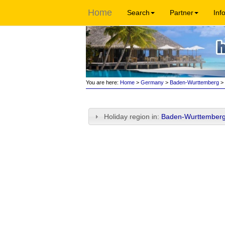
Home
Search
Partner
Inf
You are here:
Home
>
Germany
>
Baden-Wurttemberg
> 
Holiday region in:
Baden-Wurttemberg