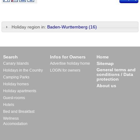
Holiday region in:
Baden-Wurttemberg (16)
Search
Infos for Owners
Home
Sitemap
Canary Islands
Advertise holiday home
General terms and
Holidays in the Country
LOGIN for owners
conditions / Data
Camping Parks
protection
Holiday homes
About us
Holiday apartments
Guest-rooms
Hotels
Bed and Breakfast
Wellness
Accomodation