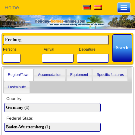
Home
Toggl
navig
Persons
Arrival
Departure
Region/Town
Accomodation
Equipment
Specific features
Lastminute
Country:
Federal State: