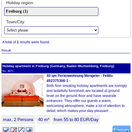
Holiday region:
Town/City:
A total of
1
results were found.
Result:
Holiday apartment in Freiburg (Germany, Baden-Wurttemberg, Freiburg)
No. 8071
40 qm Ferienwohnung Mengeler - FeWo-
492375366-1 -
Both Non smoking holiday apartments are lovingly
and tastefully furnished, are located at ground
level on the ground floor and have separate
entrances. They offer our guests a warm,
welcoming atmosphere, make a lot of attention to
detail, which makes your stay pleasant ...
max. 2 Persons
40 m²
from 55 to 80 EUR/Day
Enquiry