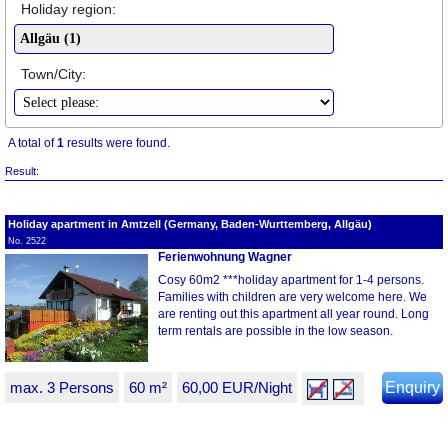
Holiday region:
Town/City:
A total of
1
results were found.
Result:
Holiday apartment in Amtzell (Germany, Baden-Wurttemberg, Allgäu)
No. 2522
Ferienwohnung Wagner
Cosy 60m2 ***holiday apartment for 1-4 persons.
Families with children are very welcome here. We
are renting out this apartment all year round. Long
term rentals are possible in the low season.
max. 3 Persons
60 m²
60,00 EUR/Night
Enquiry