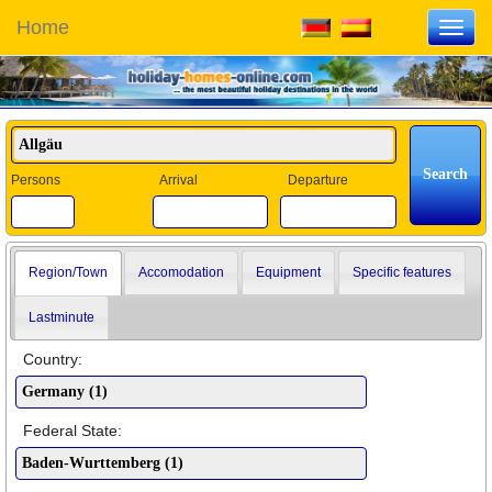
Home
Toggl
navig
Persons
Arrival
Departure
Region/Town
Accomodation
Equipment
Specific features
Lastminute
Country:
Federal State: