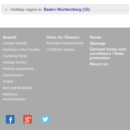
Holiday region in:
Baden-Wurttemberg (16)
Search
Infos for Owners
Home
Sitemap
Canary Islands
Advertise holiday home
General terms and
Holidays in the Country
LOGIN for owners
conditions / Data
Camping Parks
protection
Holiday homes
About us
Holiday apartments
Guest-rooms
Hotels
Bed and Breakfast
Wellness
Accomodation