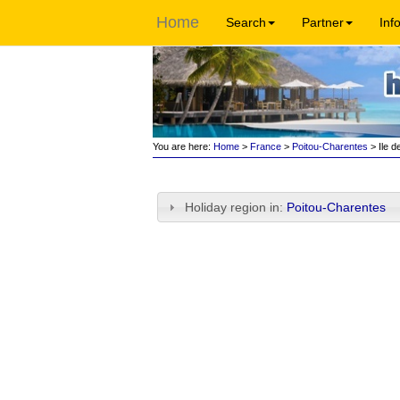
Home
Search
Partner
Inf
You are here:
Home
>
France
>
Poitou-Charentes
> Ile d
Holiday region in:
Poitou-Charentes