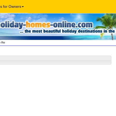
os for Owners
e Re