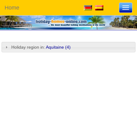
Home
Toggl
navig
Holiday region in:
Aquitaine (4)