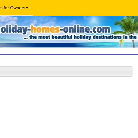
os for Owners