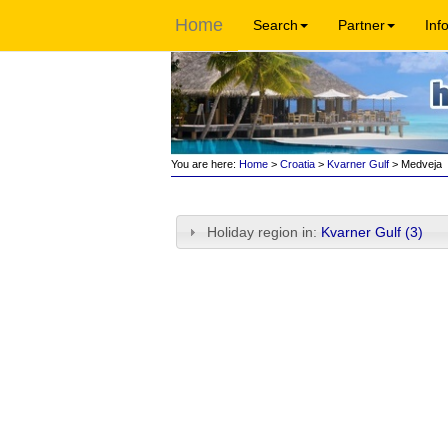
Home
Search
Partner
Inf
You are here:
Home
>
Croatia
>
Kvarner Gulf
> Medveja
Holiday region in:
Kvarner Gulf (3)