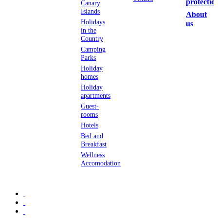
protectio
Canary
Islands
About
Holidays
us
in the
Country
Camping
Parks
Holiday
homes
Holiday
apartments
Guest-
rooms
Hotels
Bed and
Breakfast
Wellness
Accomodation