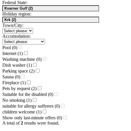
Federal State:
Holiday region:
Town/City:
Accomodation:
Pool (0)
Internet (1)
Washing machine (0)
Dish washer (1)
Parking space (2)
Sauna (0)
Fireplace (1)
Pets by request (2)
Suitable for the disabled (0)
No smoking (1)
suitable for allergy sufferers (0)
children welcome (1)
Show only last-minute offers (0)
A total of
2
results were found.