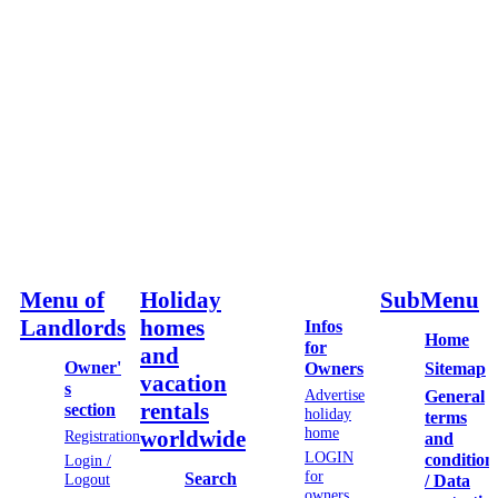
Menu of
Holiday
SubMenu
Landlords
homes
Infos
Home
for
and
Owner'
Sitemap
Owners
vacation
s
Advertise
General
rentals
section
holiday
terms
home
worldwide
Registration
and
LOGIN
condition
Login /
for
Search
Logout
/ Data
owners