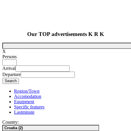
Our TOP advertisements K R K
X
Persons
Arrival
Departure
Region/Town
Accomodation
Equipment
Specific features
Lastminute
Country: