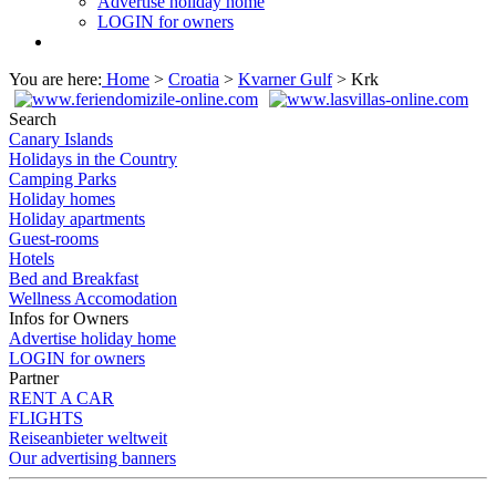
Advertise holiday home
LOGIN for owners
You are here:
Home
>
Croatia
>
Kvarner Gulf
> Krk
Search
Canary Islands
Holidays in the Country
Camping Parks
Holiday homes
Holiday apartments
Guest-rooms
Hotels
Bed and Breakfast
Wellness Accomodation
Infos for Owners
Advertise holiday home
LOGIN for owners
Partner
RENT A CAR
FLIGHTS
Reiseanbieter weltweit
Our advertising banners