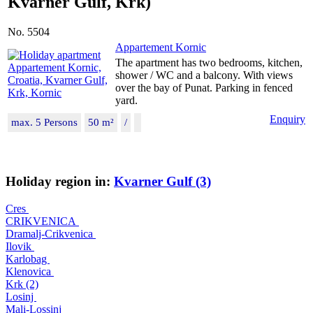
Kvarner Gulf, Krk)
No. 5504
Appartement Kornic
The apartment has two bedrooms, kitchen,
shower / WC and a balcony. With views
over the bay of Punat. Parking in fenced
yard.
Enquiry
max. 5 Persons
50 m²
/
Holiday region in:
Kvarner Gulf (3)
Cres
CRIKVENICA
Dramalj-Crikvenica
Ilovik
Karlobag
Klenovica
Krk (2)
Losinj
Mali-Lossinj