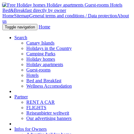
3.8
Home
Sitemap
General terms and conditions / Data protection
About
us
Home
Toggle navigation
Search
Canary Islands
Holidays in the Country
Camping Parks
Holiday homes
Holiday apartments
Guest-rooms
Hotels
Bed and Breakfast
Wellness Accomodation
Partner
RENT A CAR
FLIGHTS
Reiseanbieter weltweit
Our advertising banners
Infos for Owners