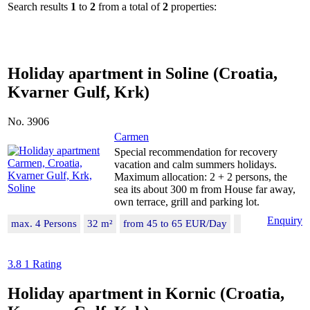
Search results
1
to
2
from a total of
2
properties:
Holiday apartment in Soline (Croatia,
Kvarner Gulf, Krk)
No. 3906
Carmen
Special recommendation for recovery
vacation and calm summers holidays.
Maximum allocation: 2 + 2 persons, the
sea its about 300 m from House far away,
own terrace, grill and parking lot.
Enquiry
max. 4 Persons
32 m²
from 45 to 65 EUR/Day
3.8
1 Rating
Holiday apartment in Kornic (Croatia,