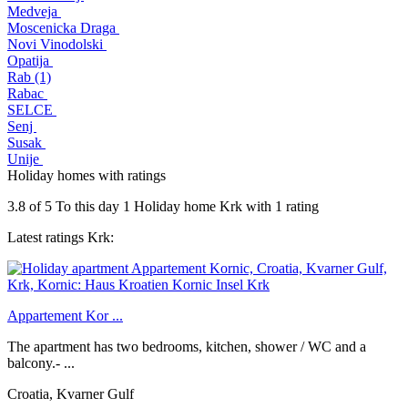
Medveja
Moscenicka Draga
Novi Vinodolski
Opatija
Rab (1)
Rabac
SELCE
Senj
Susak
Unije
Holiday homes with ratings
3.8
of
5
To this day 1
Holiday home Krk
with
1
rating
Latest ratings Krk:
Appartement Kor ...
The apartment has two bedrooms, kitchen, shower / WC and a
balcony.- ...
Croatia, Kvarner Gulf