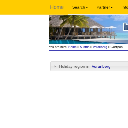
Home
Search
Partner
Inf
You are here:
Home
>
Austria
>
Vorarlberg
> Gortipohl
Holiday region in:
Vorarlberg