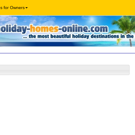
os for Owners