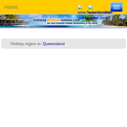
Home
Toggl
navig
Holiday region in:
Queensland