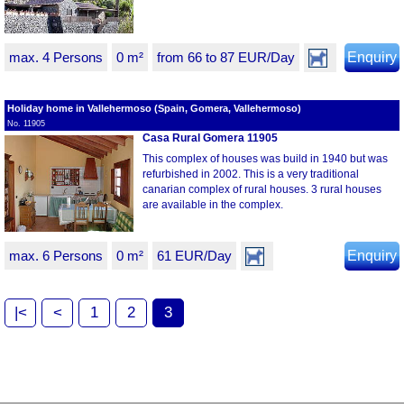
max. 4 Persons
0 m²
from 66 to 87 EUR/Day
Enquiry
Holiday home in Vallehermoso (Spain, Gomera, Vallehermoso)
No. 11905
Casa Rural Gomera 11905
This complex of houses was build in 1940 but was
refurbished in 2002. This is a very traditional
canarian complex of rural houses. 3 rural houses
are available in the complex.
max. 6 Persons
0 m²
61 EUR/Day
Enquiry
|<
<
1
2
3