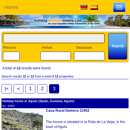
Home
Toggl
navig
Persons
Arrival
Departure
A total of
12
results were found.
Search results
11
to
12
from a total of
12
properties:
|<
<
1
2
3
Holiday home in Agulo (Spain, Gomera, Agulo)
No. 11902
Casa Rural Gomera 11902
The house is situated in la Pista de La Vega, in the
town of Agulo.