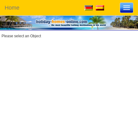
Home
Toggl
navig
Please select an Object