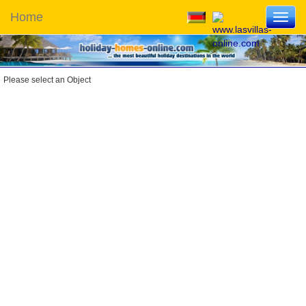
Home
Toggl
navig
Please select an Object