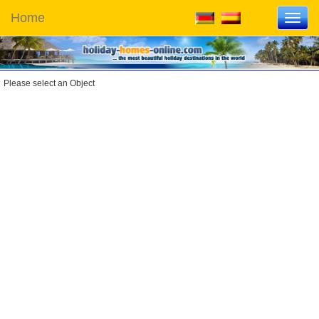
Home
Toggl
navig
Please select an Object