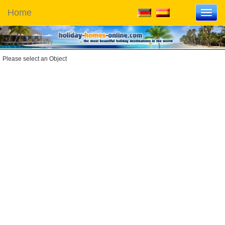
Home
Toggl
navig
Please select an Object