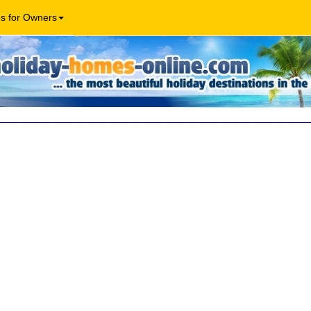
os for Owners