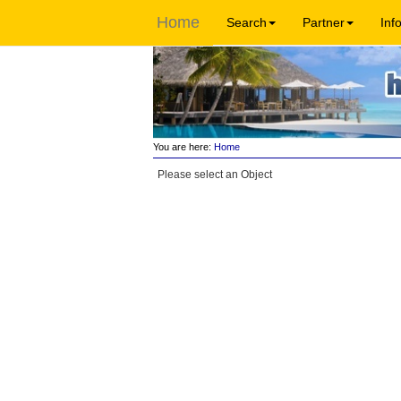
Home
Search
Partner
Inf
You are here:
Home
Please select an Object