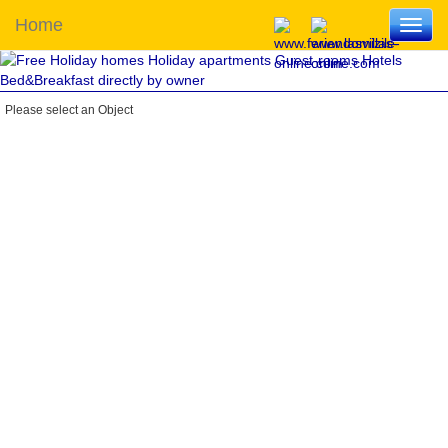
Home
Toggl
navig
Please select an Object