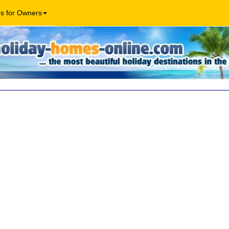
os for Owners