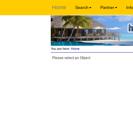
Home
Search
Partner
Inf
You are here:
Home
Please select an Object