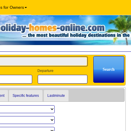
os for Owners
Departure
ent
Specific features
Lastminute