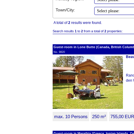
Town/City:
A total of
2
results were found.
Search results
1
to
2
from a total of
2
properties:
Guest-room in Lone Butte (Canada, British Columb
No. 9820
Beav
Ranc
den 
max. 10 Persons
250 m²
755,00 EU
Guest-room in Marathia (Greece, Ionian Islands, Z