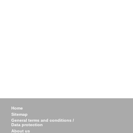
Home
Sitemap
General terms and conditions /
Data protection
About us