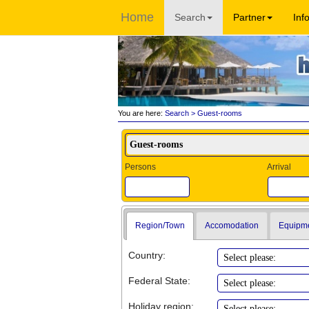
Home
Search
Partner
Inf
You are here:
Search
> Guest-rooms
Persons
Arrival
Region/Town
Accomodation
Equipm
Country:
Federal State:
Holiday region: