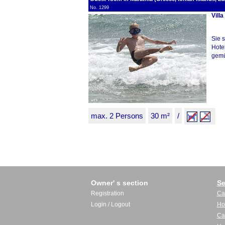
No. 1299
Villa
Sie 
Hote
gemüt
max. 2 Persons
30 m²
/
Owner' s section
Se
Registration
Ca
Login / Logout
Ho
Ca