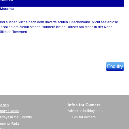
 Marathia
sind auf der Suche nach dem unverfälschten Griechenland. Nicht seelenlose
ls sollen am Zielort stehen, sondern kleine Häuser am Meer, in der Nähe
lichen Tavernen.......
Enquiry
arch
Infos for Owners
nary Islands
Advertise holiday home
lidays in the Country
LOGIN for owners
mping Parks