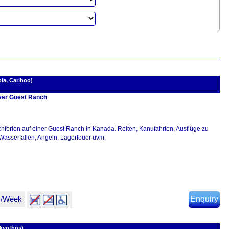
ia, Cariboo)
er Guest Ranch
hferien auf einer Guest Ranch in Kanada. Reiten, Kanufahrten, Ausflüge zu
Wasserfällen, Angeln, Lagerfeuer uvm.
R/Week
Enquiry
akynthos)