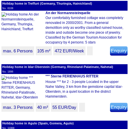
Holiday home in Treffurt (Germany, Thuringia, Hainichland)
No. 6108
An der Normannsteinquelle
Our comfortably furnished cottage was completely
renovated in 2000/2001. From a general
demolition only as worthy classified ruined house,
inside and outside become one piece of jewelry.
Classified by the German Tourism Association for
occupancy by 4 persons: 5 stars
max. 6 Persons
105 m²
472 EUR/Week
Enquiry
Holiday home in Idar-Oberstein (Germany, Rhineland-Palatinate, Nahetal)
No. 1896
*** Sterne FERIENHAUS RITTER
House *** for 2 - 3 people Located in the upper
Nahe Valley, 3 km from the gemstone capital Idar-
Oberstein, in a quiet location in the district
Hammerstein.
max. 3 Persons
40 m²
55 EUR/Day
Enquiry
Holiday home in Agulo (Spain, Gomera, Agulo)
No. 11968