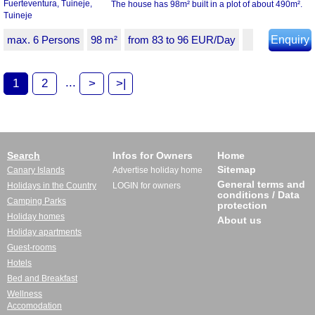
The house has 98m² built in a plot of about 490m².
max. 6 Persons
98 m²
from 83 to 96 EUR/Day
Enquiry
...
1
2
>
>|
Search
Infos for Owners
Home
Sitemap
Canary Islands
Advertise holiday home
General terms and
Holidays in the Country
LOGIN for owners
conditions / Data
Camping Parks
protection
Holiday homes
About us
Holiday apartments
Guest-rooms
Hotels
Bed and Breakfast
Wellness
Accomodation