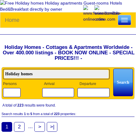
Home
Toggl
naviga
Holiday Homes - Cottages & Apartments Worldwide -
Over 400.000 listings - BOOK NOW ONLINE - SPECIAL
PRICES!!! -
Persons
Arrival
Departure
A total of
223
results were found.
Search results
1
to
5
from a total of
223
properties:
...
1
2
>
>|