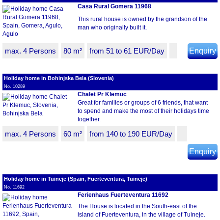
Casa Rural Gomera 11968
This rural house is owned by the grandson of the
man who originally built it.
max. 4 Persons
80 m²
from 51 to 61 EUR/Day
Enquiry
Holiday home in Bohinjska Bela (Slovenia)
No. 10289
Chalet Pr Klemuc
Great for families or groups of 6 friends, that want
to spend and make the most of their holidays time
together.
max. 4 Persons
60 m²
from 140 to 190 EUR/Day
Enquiry
Holiday home in Tuineje (Spain, Fuerteventura, Tuineje)
No. 11692
Ferienhaus Fuerteventura 11692
The House is located in the South-east of the
island of Fuerteventura, in the village of Tuineje.