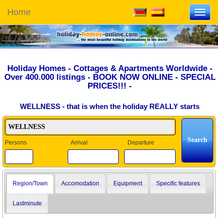
Home
Toggl
navig
Holiday Homes - Cottages & Apartments Worldwide -
Over 400.000 listings - BOOK NOW ONLINE - SPECIAL
PRICES!!! -
WELLNESS - that is when the holiday REALLY starts
Persons
Arrival
Departure
Region/Town
Accomodation
Equipment
Specific features
Lastminute