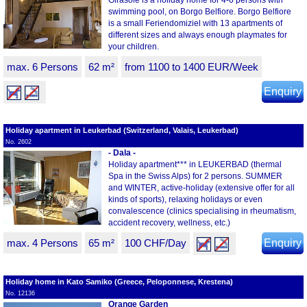
Girasole is a holiday home for 4-6 persons with
swimming pool, on Borgo Belfiore. Borgo Belfiore
is a small Feriendomiziel with 13 apartments of
different sizes and always enough playmates for
your children.
max. 6 Persons
62 m²
from 1100 to 1400 EUR/Week
Enquiry
Holiday apartment in Leukerbad (Switzerland, Valais, Leukerbad)
No. 2602
- Dala -
Holiday apartment*** in LEUKERBAD (thermal
Spa in the Swiss Alps) for 2 persons. SUMMER
and WINTER, active-holiday (extensive offer for all
kinds of sports), relaxing holidays or even
convalescence (clinics specialising in rheumatism,
accident recovery, wellness, etc.)
max. 4 Persons
65 m²
100 CHF/Day
Enquiry
Holiday home in Kato Samiko (Greece, Peloponnese, Krestena)
No. 12136
Orange Garden