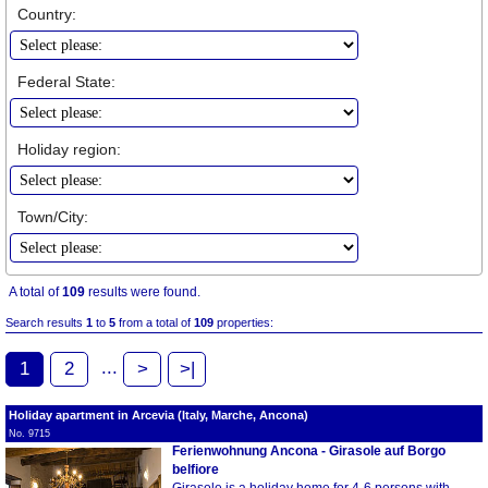
Country:
Federal State:
Holiday region:
Town/City:
A total of
109
results were found.
Search results
1
to
5
from a total of
109
properties:
...
1
2
>
>|
Holiday apartment in Arcevia (Italy, Marche, Ancona)
No. 9715
Ferienwohnung Ancona - Girasole auf Borgo
belfiore