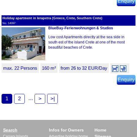
Enquiry
Holiday apartment in Ierapetra (Greece, Crete, Southern Crete)
No. 14097
BlueBay-Ferienwohnungen & Studios
Low cost Apartments directly at the sea side in
south est of the island Crete at one of the most
beautiful beaches of Crete.
max. 22 Persons
160 m²
from 26 to 32 EUR/Day
Enquiry
...
1
2
>
>|
Search
Infos for Owners
Home
Sitemap
Canary Islands
Advertise holiday home