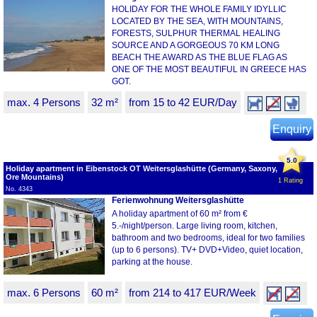
HOLIDAY FOR THE WHOLE FAMILY IDYLLIC
LOCATED BY THE SEA, WITH MOUNTAINS,
FORESTS, SULPHUR THERMAL HEALING
SOURCE AND A GORGEOUS 70 KM LONG
BEACH THE AWARD AS THE BLUE FLAG AS
ONE OF THE MOST BEAUTIFUL IN GREECE HAS
GOT.
max. 4 Persons
32 m²
from 15 to 42 EUR/Day
Enquiry
5.0
Holiday apartment in Eibenstock OT Weitersglashütte (Germany, Saxony,
Ore Mountains)
1 Rating
No. 4343
Ferienwohnung Weitersglashütte
A holiday apartment of 60 m² from €
5.-/night/person. Large living room, kitchen,
bathroom and two bedrooms, ideal for two families
(up to 6 persons). TV+ DVD+Video, quiet location,
parking at the house.
max. 6 Persons
60 m²
from 214 to 417 EUR/Week