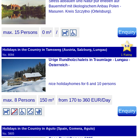
Stress abbauen und Natur pur erleben auf
Bauernhof mit ökologischem Anbau Polen -
Masuren. Kreis Szczytno (Ortelsburg).
max. 15 Persons
0 m²
/
Enquiry
5.0
Holidays in the Country in Tamsweg (Austria, Salzburg, Lungau)
No. 8094
1 Rating
Urige Rundholzchalets in Traumlage - Lungau -
Österreich -
nice holidayhomes for 6 and 10 persons
max. 8 Persons
150 m²
from 170 to 360 EUR/Day
Enquiry
Holidays in the Country in Agulo (Spain, Gomera, Agulo)
No. 5805