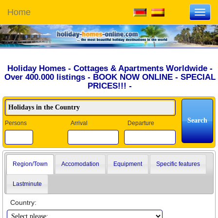
Home
Toggl
navig
Holiday Homes - Cottages & Apartments Worldwide -
Over 400.000 listings - BOOK NOW ONLINE - SPECIAL
PRICES!!! -
Persons
Arrival
Departure
Region/Town
Accomodation
Equipment
Specific features
Lastminute
Country: