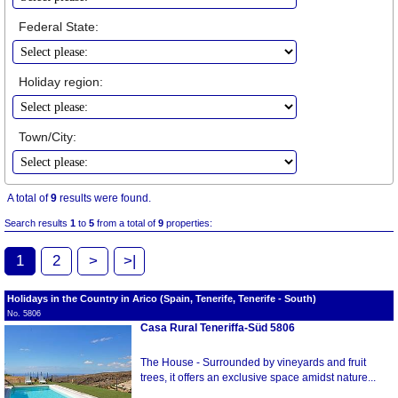
Federal State:
Holiday region:
Town/City:
A total of
9
results were found.
Search results
1
to
5
from a total of
9
properties:
1
2
>
>|
Holidays in the Country in Arico (Spain, Tenerife, Tenerife - South)
No. 5806
Casa Rural Teneriffa-Süd 5806
The House - Surrounded by vineyards and fruit
trees, it offers an exclusive space amidst nature...