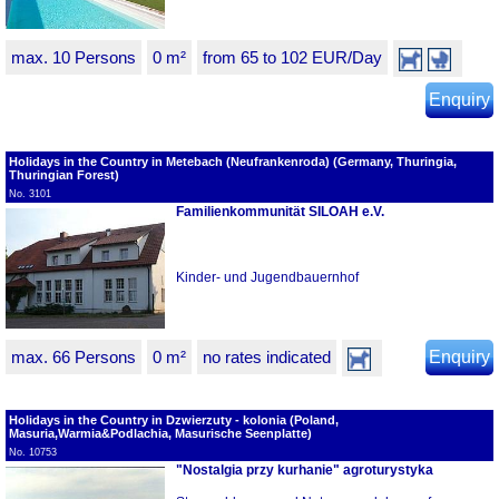
max. 10 Persons
0 m²
from 65 to 102 EUR/Day
Enquiry
Holidays in the Country in Metebach (Neufrankenroda) (Germany, Thuringia,
Thuringian Forest)
No. 3101
Familienkommunität SILOAH e.V.
Kinder- und Jugendbauernhof
max. 66 Persons
0 m²
no rates indicated
Enquiry
Holidays in the Country in Dzwierzuty - kolonia (Poland,
Masuria,Warmia&Podlachia, Masurische Seenplatte)
No. 10753
"Nostalgia przy kurhanie" agroturystyka