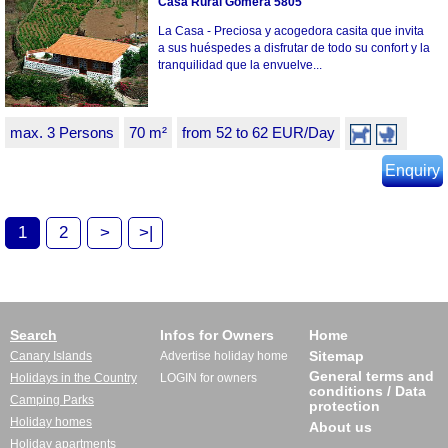
Casa Rural Gomera 5805
La Casa - Preciosa y acogedora casita que invita
a sus huéspedes a disfrutar de todo su confort y la
tranquilidad que la envuelve...
max. 3 Persons
70 m²
from 52 to 62 EUR/Day
Enquiry
1
2
>
>|
Search
Infos for Owners
Home
Sitemap
Canary Islands
Advertise holiday home
General terms and
Holidays in the Country
LOGIN for owners
conditions / Data
Camping Parks
protection
Holiday homes
About us
Holiday apartments