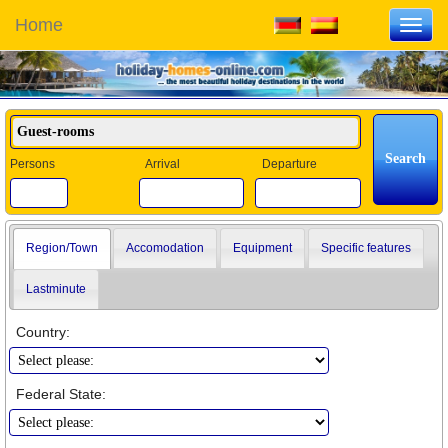
Home
Toggl
navig
Persons
Arrival
Departure
Region/Town
Accomodation
Equipment
Specific features
Lastminute
Country:
Federal State: