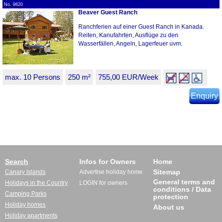
No. 9820
Beaver Guest Ranch
Ranchferien auf einer Guest Ranch in Kanada.
Reiten, Kanufahrten, Ausflüge zu den
Wasserfällen, Angeln, Lagerfeuer uvm.
max. 10 Persons
250 m²
755,00 EUR/Week
Enquiry
Search
Infos for Owners
Home
Sitemap
Canary Islands
Advertise holiday home
General terms and
Holidays in the Country
LOGIN for owners
conditions / Data
Camping Parks
protection
Holiday homes
About us
Holiday apartments