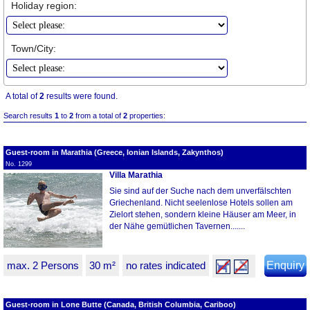
Holiday region:
Town/City:
A total of
2
results were found.
Search results
1
to
2
from a total of
2
properties:
Guest-room in Marathia (Greece, Ionian Islands, Zakynthos)
No. 1299
Villa Marathia
Sie sind auf der Suche nach dem unverfälschten
Griechenland. Nicht seelenlose Hotels sollen am
Zielort stehen, sondern kleine Häuser am Meer, in
der Nähe gemütlichen Tavernen.......
max. 2 Persons
30 m²
no rates indicated
Enquiry
Guest-room in Lone Butte (Canada, British Columbia, Cariboo)