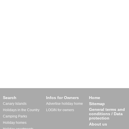
Search
Infos for Owners
Home
Sitemap
Canary Islands
Advertise holiday home
General terms and
Holidays in the Country
LOGIN for owners
conditions / Data
Camping Parks
protection
Holiday homes
About us
Holiday apartments