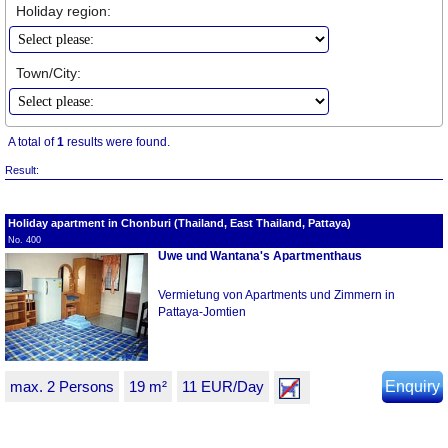
Holiday region:
Town/City:
A total of
1
results were found.
Result:
Holiday apartment in Chonburi (Thailand, East Thailand, Pattaya)
No. 400
Uwe und Wantana's Apartmenthaus
Vermietung von Apartments und Zimmern in
Pattaya-Jomtien
max. 2 Persons
19 m²
11 EUR/Day
Enquiry