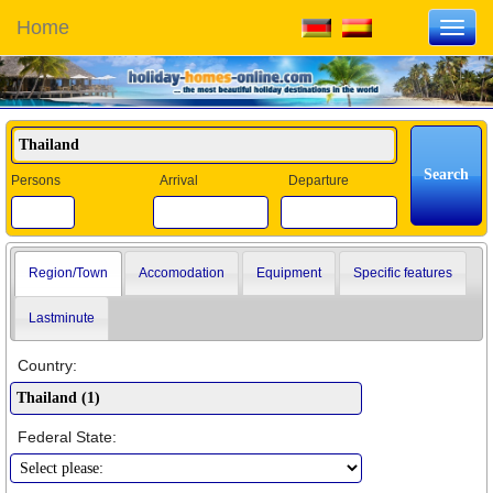
Home
Toggl
navig
Persons
Arrival
Departure
Region/Town
Accomodation
Equipment
Specific features
Lastminute
Country:
Federal State: