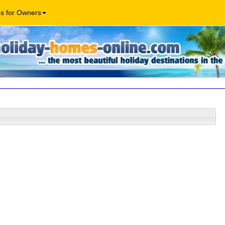
os for Owners