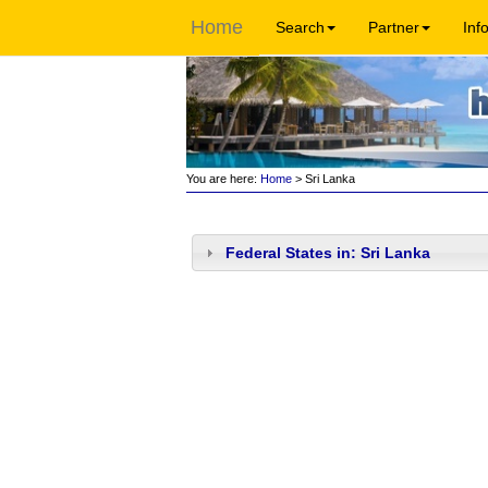
Home
Search
Partner
Inf
You are here:
Home
> Sri Lanka
Federal States in: Sri Lanka