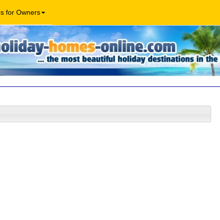
os for Owners