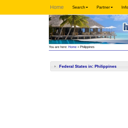
Home
Search
Partner
Inf
You are here:
Home
> Philippines
Federal States in: Philippines