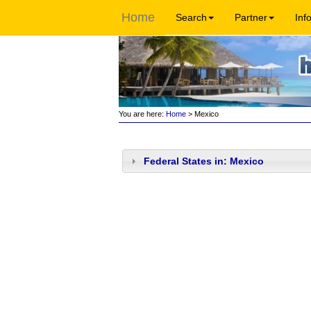
Home
Search
Partner
Inf
You are here:
Home
> Mexico
Federal States in: Mexico