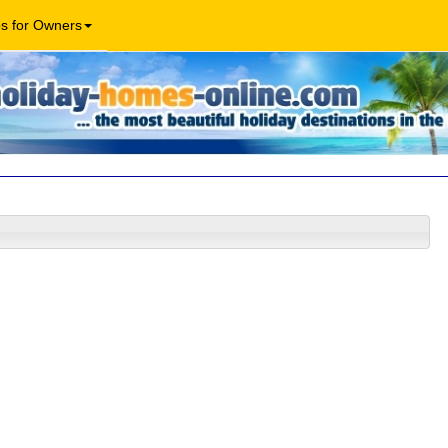
os for Owners