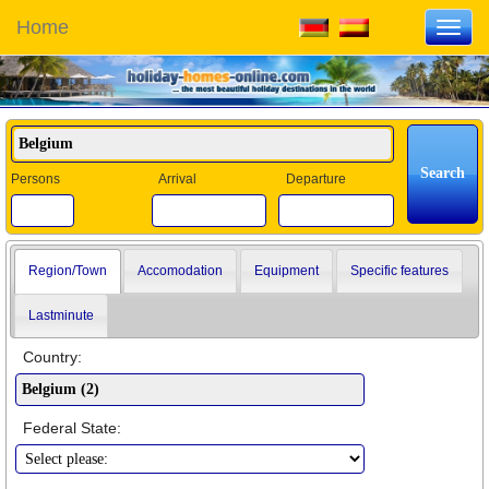
Home
Toggl
navig
Persons
Arrival
Departure
Region/Town
Accomodation
Equipment
Specific features
Lastminute
Country:
Federal State: