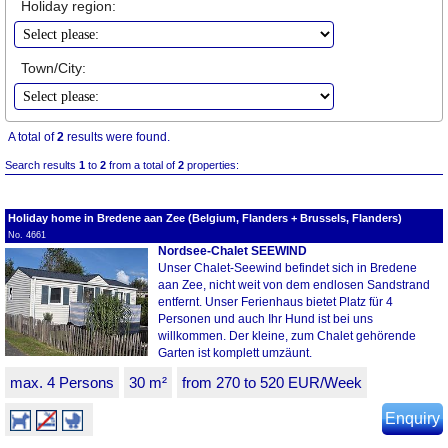
Holiday region:
Town/City:
A total of
2
results were found.
Search results
1
to
2
from a total of
2
properties:
Holiday home in Bredene aan Zee (Belgium, Flanders + Brussels, Flanders)
No. 4661
Nordsee-Chalet SEEWIND
Unser Chalet-Seewind befindet sich in Bredene
aan Zee, nicht weit von dem endlosen Sandstrand
entfernt. Unser Ferienhaus bietet Platz für 4
Personen und auch Ihr Hund ist bei uns
willkommen. Der kleine, zum Chalet gehörende
Garten ist komplett umzäunt.
max. 4 Persons
30 m²
from 270 to 520 EUR/Week
Enquiry