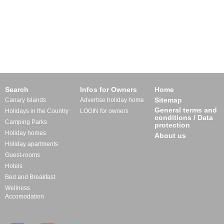
Search
Infos for Owners
Home
Sitemap
Canary Islands
Advertise holiday home
General terms and
Holidays in the Country
LOGIN for owners
conditions / Data
Camping Parks
protection
Holiday homes
About us
Holiday apartments
Guest-rooms
Hotels
Bed and Breakfast
Wellness
Accomodation