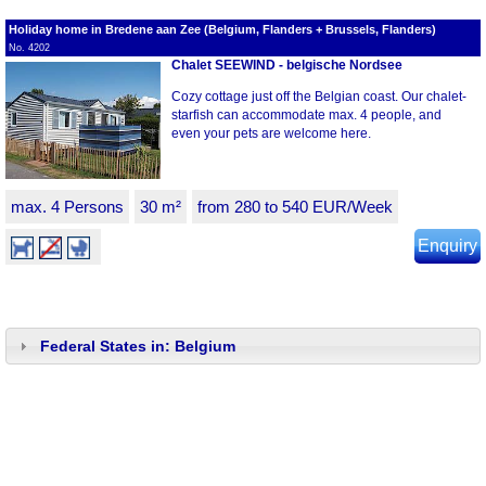
Holiday home in Bredene aan Zee (Belgium, Flanders + Brussels, Flanders)
No. 4202
Chalet SEEWIND - belgische Nordsee
Cozy cottage just off the Belgian coast. Our chalet-
starfish can accommodate max. 4 people, and
even your pets are welcome here.
max. 4 Persons
30 m²
from 280 to 540 EUR/Week
Enquiry
Federal States in: Belgium