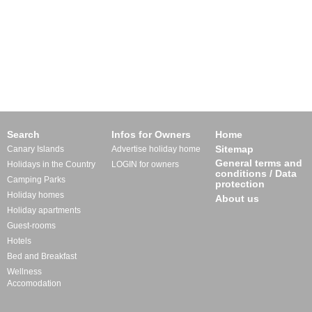
Search
Infos for Owners
Home
Sitemap
Canary Islands
Advertise holiday home
General terms and
Holidays in the Country
LOGIN for owners
conditions / Data
Camping Parks
protection
Holiday homes
About us
Holiday apartments
Guest-rooms
Hotels
Bed and Breakfast
Wellness
Accomodation