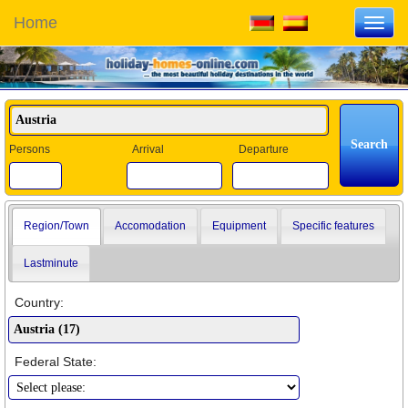
Home
Toggl
navig
Persons
Arrival
Departure
Region/Town
Accomodation
Equipment
Specific features
Lastminute
Country:
Federal State: