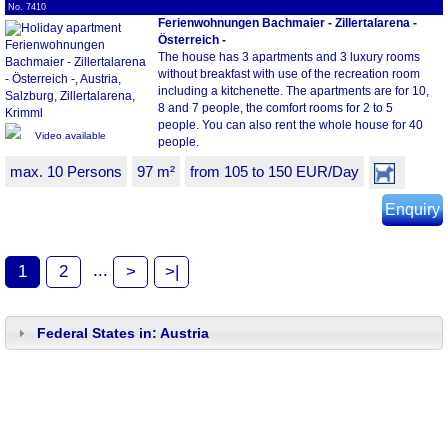
No. 7410
Ferienwohnungen Bachmaier - Zillertalarena -
Österreich -
The house has 3 apartments and 3 luxury rooms
without breakfast with use of the recreation room
including a kitchenette. The apartments are for 10,
8 and 7 people, the comfort rooms for 2 to 5
people. You can also rent the whole house for 40
Video available
people.
max. 10 Persons
97 m²
from 105 to 150 EUR/Day
Enquiry
...
1
2
>
>|
Federal States in: Austria