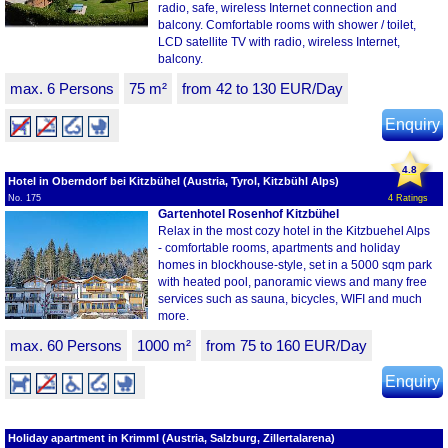
radio, safe, wireless Internet connection and
balcony. Comfortable rooms with shower / toilet,
LCD satellite TV with radio, wireless Internet,
balcony.
max. 6 Persons
75 m²
from 42 to 130 EUR/Day
Enquiry
4.8
Hotel in Oberndorf bei Kitzbühel (Austria, Tyrol, Kitzbühl Alps)
No. 175
4 Ratings
Gartenhotel Rosenhof Kitzbühel
Relax in the most cozy hotel in the Kitzbuehel Alps
- comfortable rooms, apartments and holiday
homes in blockhouse-style, set in a 5000 sqm park
with heated pool, panoramic views and many free
services such as sauna, bicycles, WIFI and much
more.
max. 60 Persons
1000 m²
from 75 to 160 EUR/Day
Enquiry
Holiday apartment in Krimml (Austria, Salzburg, Zillertalarena)