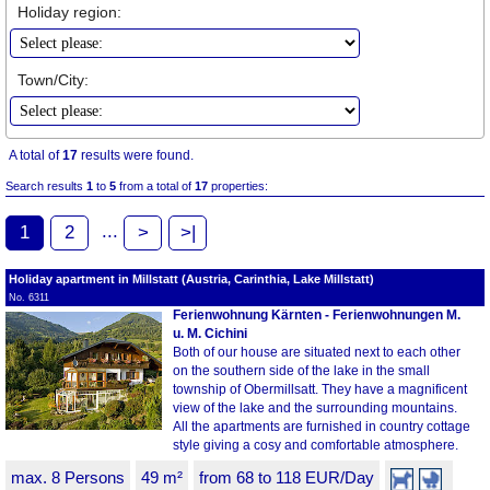
Holiday region:
Town/City:
A total of
17
results were found.
Search results
1
to
5
from a total of
17
properties:
...
1
2
>
>|
Holiday apartment in Millstatt (Austria, Carinthia, Lake Millstatt)
No. 6311
Ferienwohnung Kärnten - Ferienwohnungen M.
u. M. Cichini
Both of our house are situated next to each other
on the southern side of the lake in the small
township of Obermillsatt. They have a magnificent
view of the lake and the surrounding mountains.
All the apartments are furnished in country cottage
style giving a cosy and comfortable atmosphere.
max. 8 Persons
49 m²
from 68 to 118 EUR/Day