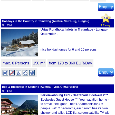
Enquiry
5.0
Holidays in the Country in Tamsweg (Austria, Salzburg, Lungau)
No. 8094
1 Rating
Urige Rundholzchalets in Traumlage - Lungau -
Österreich -
nice holidayhomes for 6 and 10 persons
max. 8 Persons
150 m²
from 170 to 360 EUR/Day
Enquiry
Bed & Breakfast in Sautens (Austria, Tyrol, Ötztal Valley)
No. 4358
Ferienwohnung Tirol - Gästehaus Edelweiss***
Edelweiss Guest House *** Your vacation home -
to arrive - feel good - relax Apartments for 4-6
people. with 2 bedrooms, each room has its own
shower and toilet, LCD flat-screen satellite TV with