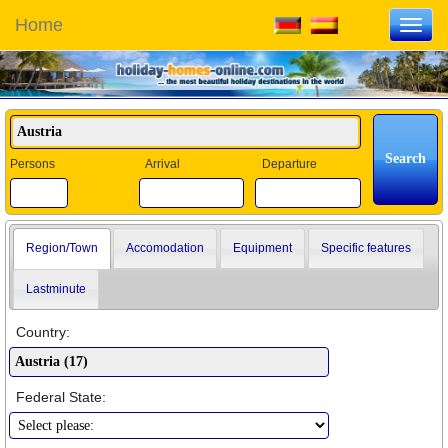
Home
Toggl
navig
Persons
Arrival
Departure
Region/Town
Accomodation
Equipment
Specific features
Lastminute
Country:
Federal State: