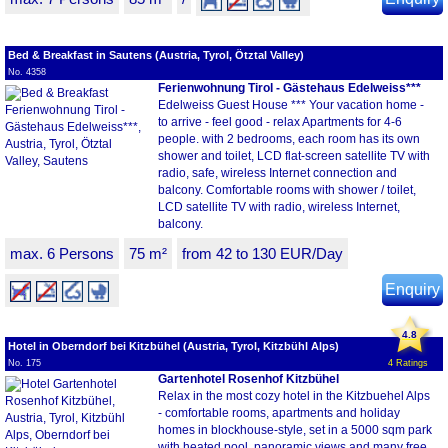
Bed & Breakfast in Sautens (Austria, Tyrol, Ötztal Valley)
No. 4358
Ferienwohnung Tirol - Gästehaus Edelweiss***
Edelweiss Guest House *** Your vacation home -
to arrive - feel good - relax Apartments for 4-6
people. with 2 bedrooms, each room has its own
shower and toilet, LCD flat-screen satellite TV with
radio, safe, wireless Internet connection and
balcony. Comfortable rooms with shower / toilet,
LCD satellite TV with radio, wireless Internet,
balcony.
max. 6 Persons
75 m²
from 42 to 130 EUR/Day
Enquiry
4.8
Hotel in Oberndorf bei Kitzbühel (Austria, Tyrol, Kitzbühl Alps)
No. 175
4 Ratings
Gartenhotel Rosenhof Kitzbühel
Relax in the most cozy hotel in the Kitzbuehel Alps
- comfortable rooms, apartments and holiday
homes in blockhouse-style, set in a 5000 sqm park
with heated pool, panoramic views and many free