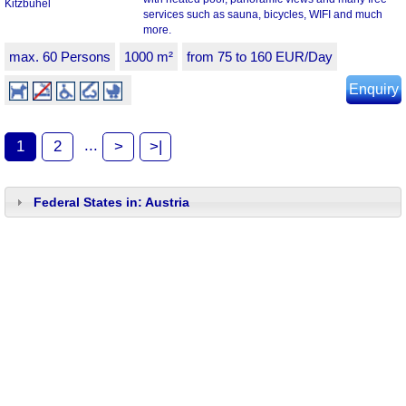
services such as sauna, bicycles, WIFI and much
more.
max. 60 Persons
1000 m²
from 75 to 160 EUR/Day
Enquiry
...
1
2
>
>|
Federal States in: Austria