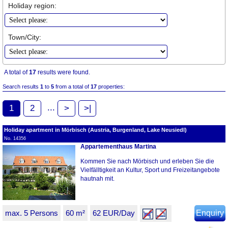
Holiday region:
Town/City:
A total of
17
results were found.
Search results
1
to
5
from a total of
17
properties:
...
1
2
>
>|
Holiday apartment in Mörbisch (Austria, Burgenland, Lake Neusiedl)
No. 14356
Appartementhaus Martina
Kommen Sie nach Mörbisch und erleben Sie die
Vielfälltigkeit an Kultur, Sport und Freizeitangebote
hautnah mit.
max. 5 Persons
60 m²
62 EUR/Day
Enquiry