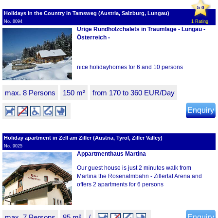
5.0
Holidays in the Country in Tamsweg (Austria, Salzburg, Lungau)
No. 8094
1 Rating
Urige Rundholzchalets in Traumlage - Lungau -
Österreich -
nice holidayhomes for 6 and 10 persons
max. 8 Persons
150 m²
from 170 to 360 EUR/Day
Enquiry
Holiday apartment in Zell am Ziller (Austria, Tyrol, Ziller Valley)
No. 9025
Appartmenthaus Martina
Our guest house is just 2 minutes walk from
Martina the Rosenalmbahn - Zillertal Arena and
offers 2 apartments for 6 persons
max. 7 Persons
85 m²
/
Enquiry